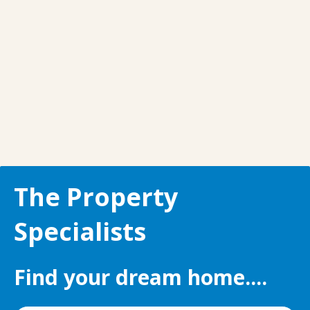
The Property
Specialists
Find your dream home....