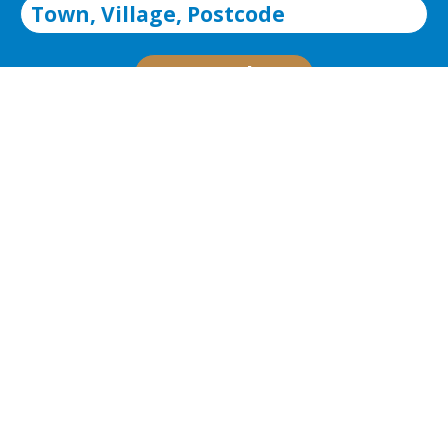
Search
Advanced Search
About Christopher
Russell
We are an independent sales and lettings
agency established in 2007 by partners Chris
Langley and Russell Gibbs who collectively